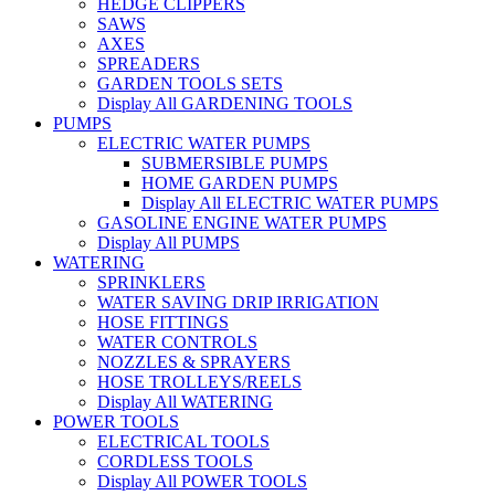
HEDGE CLIPPERS
SAWS
AXES
SPREADERS
GARDEN TOOLS SETS
Display All GARDENING TOOLS
PUMPS
ELECTRIC WATER PUMPS
SUBMERSIBLE PUMPS
HOME GARDEN PUMPS
Display All ELECTRIC WATER PUMPS
GASOLINE ENGINE WATER PUMPS
Display All PUMPS
WATERING
SPRINKLERS
WATER SAVING DRIP IRRIGATION
HOSE FITTINGS
WATER CONTROLS
NOZZLES & SPRAYERS
HOSE TROLLEYS/REELS
Display All WATERING
POWER TOOLS
ELECTRICAL TOOLS
CORDLESS TOOLS
Display All POWER TOOLS