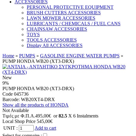
ACCESSORIES
PERSONAL PROTECTIVE EQUIPMENT
BRUSH CUTTERS ACCESSORIES
LAWN MOWER ACCESSORIES
LUBRICANTS / CHEMICALS / FUEL CANS
CHAINSAW ACCESSORIES
TOYS
TOOLS ACCESSORIES
Display All ACCESSORIES
Home
»
PUMPS
»
GASOLINE ENGINE WATER PUMPS
»
PUMP HONDA WB20 (XT3-DRX)
New
9%
PUMP HONDA WB20 (XT3-DRX)
Code 045736
Barcode:
WB20XT4-DRX
Show all the products of HONDA
Not Available
Tιμές με Φ.Π.Α.
495,00€
or
82.5
X 6 Ιnstalments
Local Shop Price
545,00€
UNIT
:
Add to cart
Select for compaire :