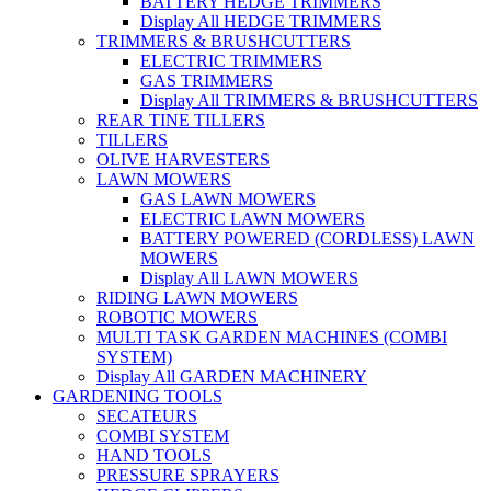
BATTERY HEDGE TRIMMERS
Display All HEDGE TRIMMERS
TRIMMERS & BRUSHCUTTERS
ELECTRIC TRIMMERS
GAS TRIMMERS
Display All TRIMMERS & BRUSHCUTTERS
REAR TINE TILLERS
TILLERS
OLIVE HARVESTERS
LAWN MOWERS
GAS LAWN MOWERS
ELECTRIC LAWN MOWERS
BATTERY POWERED (CORDLESS) LAWN
MOWERS
Display All LAWN MOWERS
RIDING LAWN MOWERS
ROBOTIC MOWERS
MULTI TASK GARDEN MACHINES (COMBI
SYSTEM)
Display All GARDEN MACHINERY
GARDENING TOOLS
SECATEURS
COMBI SYSTEM
HAND TOOLS
PRESSURE SPRAYERS