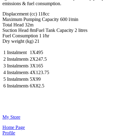
emissions & fuel consumption.
Displacement (cc) 118cc
Maximum Pumping Capacity 600 l/min
Total Head 32m
Suction Head 8mFuel Tank Capacity 2 litres
Fuel Consumption 1 l/hr
Dry weight (kg) 21
1 Instalment
1X495
2 Instalments
2X247.5
3 Instalments
3X165
4 Instalments
4X123.75
5 Instalments
5X99
6 Instalments
6X82.5
Μy Store
Ηοme Page
Profile