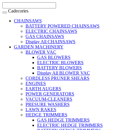
Cadecories
CHAINSAWS
BATTERY POWERED CHAINSAWS
ELECTRIC CHAINSAWS
GAS CHAINSAWS
Display All CHAINSAWS
GARDEN MACHINERY
BLOWER VAC
GAS BLOWERS
ELECTRIC BLOWERS
BATTERY BLOWERS
Display All BLOWER VAC
CORDLESS PRUNER SHEARS
ENGINES
EARTH AUGERS
POWER GENERATORS
VACUUM-CLEANERS
PRESURE WASHERS
LAWN RAKES
HEDGE TRIMMERS
GAS HEDGE TRIMMERS
ELECTRIC HEDGE TRIMMERS