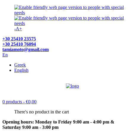
-
A
+
+30 25410 23575
+30 25410 76094
tamiamoto@gmail.com
En
Greek
English
0 products
- €0,00
There's no product in the cart
Opening hours: Monday to Friday 9:00 am - 4:00 pm &
Saturday 9:00 am - 3:00 pm