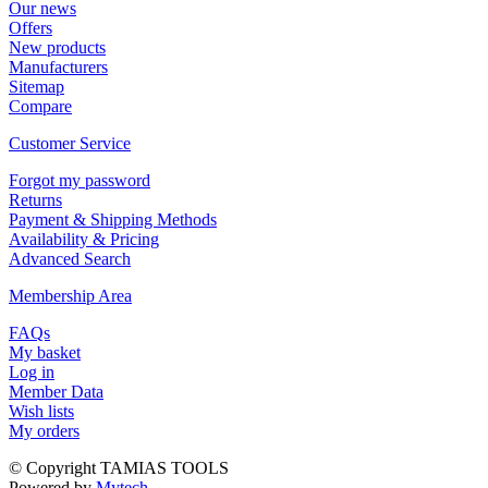
Οur news
Offers
New products
Manufacturers
Sitemap
Compare
Customer Service
Forgot my password
Returns
Payment & Shipping Methods
Availability & Pricing
Advanced Search
Membership Area
FAQs
My basket
Log in
Member Data
Wish lists
My orders
© Copyright TAMIAS TOOLS
Powered by
Mytech...