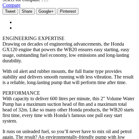
Compare
Tweet
Share
Google+
Pinterest
ENGINEERING EXPERTISE
Drawing on decades of engineering advancements, the Honda
GX120 engine that powers the WB20 ensures easy starting, easy
usage, outstanding fuel economy, low emissions and long-lasting
durability.
With oil alert and rubber mounts, the full frame type provides
stability and delivers smooth running with less vibration. The result
is a reliable, long-lasting pump that will perform time after time.
PERFORMANCE
With capacity to deliver 600 litres per minute, this 2" Volume Water
Pump has a maximum suction head of 8m and a maximum total
head of 32m. Like so many other Honda products, the WB20 starts
first time, every time with Honda’s famous one pull easy start
system.
It runs on unleaded fuel, so you’ll never have to mix oil and petrol
again. The result? An environmentally-friendly pump with low