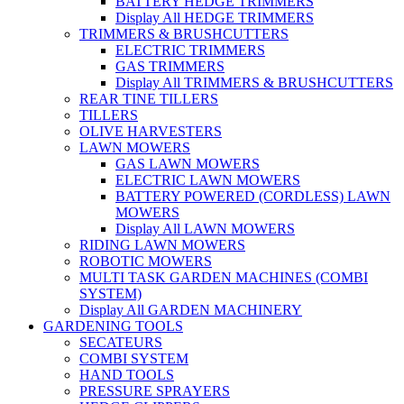
BATTERY HEDGE TRIMMERS
Display All HEDGE TRIMMERS
TRIMMERS & BRUSHCUTTERS
ELECTRIC TRIMMERS
GAS TRIMMERS
Display All TRIMMERS & BRUSHCUTTERS
REAR TINE TILLERS
TILLERS
OLIVE HARVESTERS
LAWN MOWERS
GAS LAWN MOWERS
ELECTRIC LAWN MOWERS
BATTERY POWERED (CORDLESS) LAWN
MOWERS
Display All LAWN MOWERS
RIDING LAWN MOWERS
ROBOTIC MOWERS
MULTI TASK GARDEN MACHINES (COMBI
SYSTEM)
Display All GARDEN MACHINERY
GARDENING TOOLS
SECATEURS
COMBI SYSTEM
HAND TOOLS
PRESSURE SPRAYERS