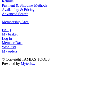
Returns
Payment & Shipping Methods
Availability & Pricing
Advanced Search
Membership Area
FAQs
My basket
Log in
Member Data
Wish lists
My orders
© Copyright TAMIAS TOOLS
Powered by
Mytech...