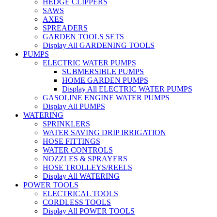
HEDGE CLIPPERS
SAWS
AXES
SPREADERS
GARDEN TOOLS SETS
Display All GARDENING TOOLS
PUMPS
ELECTRIC WATER PUMPS
SUBMERSIBLE PUMPS
HOME GARDEN PUMPS
Display All ELECTRIC WATER PUMPS
GASOLINE ENGINE WATER PUMPS
Display All PUMPS
WATERING
SPRINKLERS
WATER SAVING DRIP IRRIGATION
HOSE FITTINGS
WATER CONTROLS
NOZZLES & SPRAYERS
HOSE TROLLEYS/REELS
Display All WATERING
POWER TOOLS
ELECTRICAL TOOLS
CORDLESS TOOLS
Display All POWER TOOLS