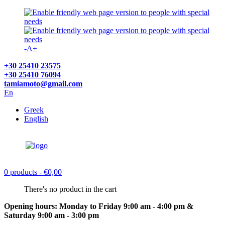
-
A
+
+30 25410 23575
+30 25410 76094
tamiamoto@gmail.com
En
Greek
English
0 products
- €0,00
There's no product in the cart
Opening hours: Monday to Friday 9:00 am - 4:00 pm &
Saturday 9:00 am - 3:00 pm