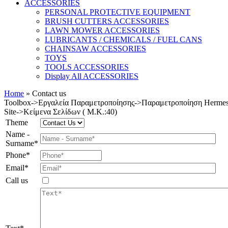
ACCESSORIES
PERSONAL PROTECTIVE EQUIPMENT
BRUSH CUTTERS ACCESSORIES
LAWN MOWER ACCESSORIES
LUBRICANTS / CHEMICALS / FUEL CANS
CHAINSAW ACCESSORIES
TOYS
TOOLS ACCESSORIES
Display All ACCESSORIES
Home
»
Contact us
Toolbox->Εργαλεία Παραμετροποίησης->Παραμετροποίηση Ηerme
Site->Κείμενα Σελίδων ( M.K.:40)
Theme
Name -
Surname*
Phone*
Email*
Call us