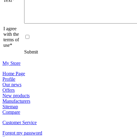
Text*
I agree
with the
terms of
use*
Submit
Μy Store
Ηοme Page
Profile
Οur news
Offers
New products
Manufacturers
Sitemap
Compare
Customer Service
Forgot my password