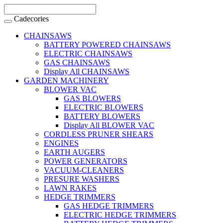
Cadecories
CHAINSAWS
BATTERY POWERED CHAINSAWS
ELECTRIC CHAINSAWS
GAS CHAINSAWS
Display All CHAINSAWS
GARDEN MACHINERY
BLOWER VAC
GAS BLOWERS
ELECTRIC BLOWERS
BATTERY BLOWERS
Display All BLOWER VAC
CORDLESS PRUNER SHEARS
ENGINES
EARTH AUGERS
POWER GENERATORS
VACUUM-CLEANERS
PRESURE WASHERS
LAWN RAKES
HEDGE TRIMMERS
GAS HEDGE TRIMMERS
ELECTRIC HEDGE TRIMMERS