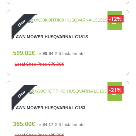
12%
New
LAWN MOWER HUSQVARNA LC151S
599,01€
or
99.84
X 6 Ιnstalments
Local Shop Price
679,00€
21%
New
LAWN MOWER HUSQVARNA LC153
385,00€
or
64.17
X 6 Ιnstalments
Local Shop Price
485,00€