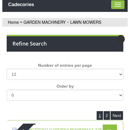
Cadecories
Home
GARDEN MACHINERY
LAWN MOWERS
»
»
Refine Search
Number of entries per page
Οrder by
1
2
Next