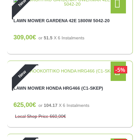
New
LAWN MOWER GARDENA 42E 1800W 5042-20
309,00€
or
51.5
X 6 Ιnstalments
5%
New
LAWN MOWER HONDA HRG466 (C1-SKEP)
625,00€
or
104.17
X 6 Ιnstalments
Local Shop Price
660,00€