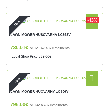
13%
New
LAWN MOWER HUSQVARNA LC353V
730,01€
or
121.67
X 6 Ιnstalments
Local Shop Price
839,00€
New
LAWN MOWER HUQVARNV LC356V
795,00€
or
132.5
X 6 Ιnstalments