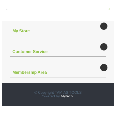
Μy Store
Customer Service
Membership Area
© Copyright TAMIAS TOOLS
Powered by
Mytech...