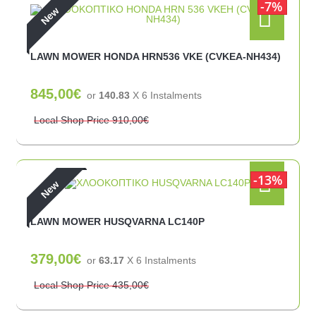
7%
New
LAWN MOWER HONDA HRN536 VKE (CVKEA-NH434)
845,00€
or
140.83
X 6 Ιnstalments
Local Shop Price
910,00€
13%
New
LAWN MOWER HUSQVARNA LC140P
379,00€
or
63.17
X 6 Ιnstalments
Local Shop Price
435,00€