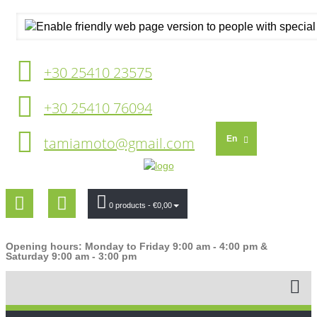
+30 25410 23575
+30 25410 76094
tamiamoto@gmail.com
En
0 products
- €0,00
Opening hours: Monday to Friday 9:00 am - 4:00 pm &
Saturday 9:00 am - 3:00 pm