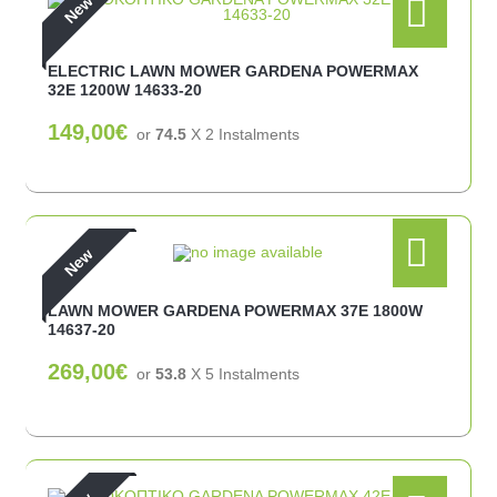
New
ELECTRIC LAWN MOWER GARDENA POWERMAX
32E 1200W 14633-20
149,00€
or
74.5
X 2 Ιnstalments
New
LAWN MOWER GARDENA POWERMAX 37E 1800W
14637-20
269,00€
or
53.8
X 5 Ιnstalments