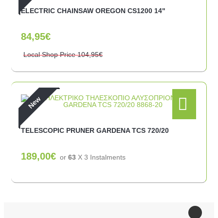
ELECTRIC CHAINSAW OREGON CS1200 14"
84,95€
Local Shop Price
104,95€
New
TELESCOPIC PRUNER GARDENA TCS 720/20
189,00€
or
63
X 3 Ιnstalments