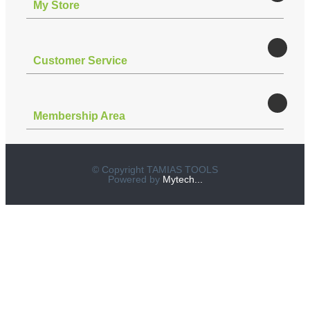
Μy Store
Customer Service
Membership Area
© Copyright TAMIAS TOOLS
Powered by
Mytech...