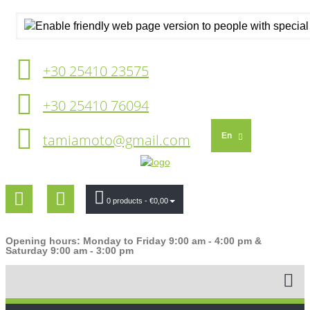
+30 25410 23575
+30 25410 76094
tamiamoto@gmail.com
En
0 products
- €0,00
Opening hours: Monday to Friday 9:00 am - 4:00 pm &
Saturday 9:00 am - 3:00 pm