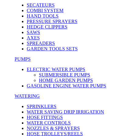
SECATEURS
COMBI SYSTEM
HAND TOOLS
PRESSURE SPRAYERS
HEDGE CLIPPERS
SAWS
AXES
SPREADERS
GARDEN TOOLS SETS
PUMPS
ELECTRIC WATER PUMPS
SUBMERSIBLE PUMPS
HOME GARDEN PUMPS
GASOLINE ENGINE WATER PUMPS
WATERING
SPRINKLERS
WATER SAVING DRIP IRRIGATION
HOSE FITTINGS
WATER CONTROLS
NOZZLES & SPRAYERS
HOSE TROLLEYS/REELS