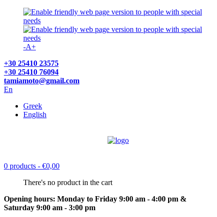
-
A
+
+30 25410 23575
+30 25410 76094
tamiamoto@gmail.com
En
Greek
English
0 products
- €0,00
There's no product in the cart
Opening hours: Monday to Friday 9:00 am - 4:00 pm &
Saturday 9:00 am - 3:00 pm