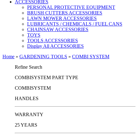
ACCESSORIES
PERSONAL PROTECTIVE EQUIPMENT
BRUSH CUTTERS ACCESSORIES
LAWN MOWER ACCESSORIES
LUBRICANTS / CHEMICALS / FUEL CANS
CHAINSAW ACCESSORIES
TOYS
TOOLS ACCESSORIES
Display All ACCESSORIES
Home
»
GARDENING TOOLS
»
COMBI SYSTEM
Refine Search
COMBISYSTEM PART TYPE
COMBISYSTEM
HANDLES
WARRANTY
25 YEARS