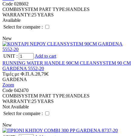
Code 028602
COMBISYSTEM PART TYPE:
HANDLES
WARRANTY:
25 YEARS
Available
Select for compaire :
New
UNIT
:
Add to cart
RUNNING WATER HANDLE 90CM CLEANSYSTEM 90 CM
GARDENA 5552-20
Tιμές με Φ.Π.Α.
28,79€
GARDENA
Zoom
Code 042470
COMBISYSTEM PART TYPE:
HANDLES
WARRANTY:
25 YEARS
Not Available
Select for compaire :
New