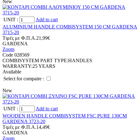
New
UNIT
:
Add to cart
ALUMINIUM HANDLE COMBISYSTEM 150 CM GARDENA
3715-20
Tιμές με Φ.Π.Α.
21,99€
GARDENA
Zoom
Code 028569
COMBISYSTEM PART TYPE:
HANDLES
WARRANTY:
25 YEARS
Available
Select for compaire :
New
UNIT
:
Add to cart
WOODEN HANDLE COMBISYSTEM FSC PURE 130CM
GARDENA 3723-20
Tιμές με Φ.Π.Α.
14,49€
GARDENA
Zoom