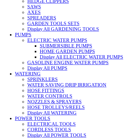
HEDGE CLIPPERS
SAWS
AXES
SPREADERS
GARDEN TOOLS SETS
Display All GARDENING TOOLS
PUMPS
ELECTRIC WATER PUMPS
SUBMERSIBLE PUMPS
HOME GARDEN PUMPS
Display All ELECTRIC WATER PUMPS
GASOLINE ENGINE WATER PUMPS
Display All PUMPS
WATERING
SPRINKLERS
WATER SAVING DRIP IRRIGATION
HOSE FITTINGS
WATER CONTROLS
NOZZLES & SPRAYERS
HOSE TROLLEYS/REELS
Display All WATERING
POWER TOOLS
ELECTRICAL TOOLS
CORDLESS TOOLS
Display All POWER TOOLS