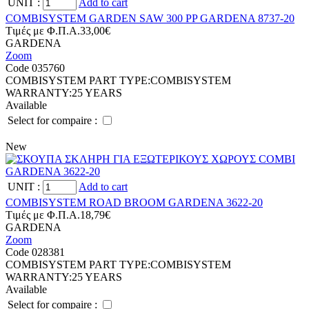
UNIT
:
Add to cart
COMBISYSTEM GARDEN SAW 300 PP GARDENA 8737-20
Tιμές με Φ.Π.Α.
33,00€
GARDENA
Zoom
Code 035760
COMBISYSTEM PART TYPE:
COMBISYSTEM
WARRANTY:
25 YEARS
Available
Select for compaire :
New
UNIT
:
Add to cart
COMBISYSTEM ROAD BROOM GARDENA 3622-20
Tιμές με Φ.Π.Α.
18,79€
GARDENA
Zoom
Code 028381
COMBISYSTEM PART TYPE:
COMBISYSTEM
WARRANTY:
25 YEARS
Available
Select for compaire :