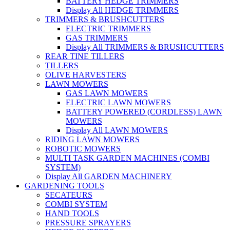
BATTERY HEDGE TRIMMERS
Display All HEDGE TRIMMERS
TRIMMERS & BRUSHCUTTERS
ELECTRIC TRIMMERS
GAS TRIMMERS
Display All TRIMMERS & BRUSHCUTTERS
REAR TINE TILLERS
TILLERS
OLIVE HARVESTERS
LAWN MOWERS
GAS LAWN MOWERS
ELECTRIC LAWN MOWERS
BATTERY POWERED (CORDLESS) LAWN
MOWERS
Display All LAWN MOWERS
RIDING LAWN MOWERS
ROBOTIC MOWERS
MULTI TASK GARDEN MACHINES (COMBI
SYSTEM)
Display All GARDEN MACHINERY
GARDENING TOOLS
SECATEURS
COMBI SYSTEM
HAND TOOLS
PRESSURE SPRAYERS