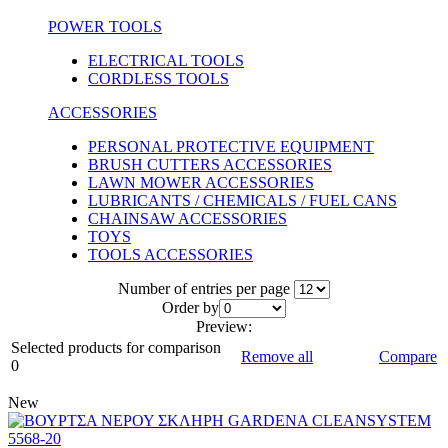
POWER TOOLS
ELECTRICAL TOOLS
CORDLESS TOOLS
ACCESSORIES
PERSONAL PROTECTIVE EQUIPMENT
BRUSH CUTTERS ACCESSORIES
LAWN MOWER ACCESSORIES
LUBRICANTS / CHEMICALS / FUEL CANS
CHAINSAW ACCESSORIES
TOYS
TOOLS ACCESSORIES
Number of entries per page
Οrder by
Preview:
Selected products for comparison
Remove all
Compare
0
New