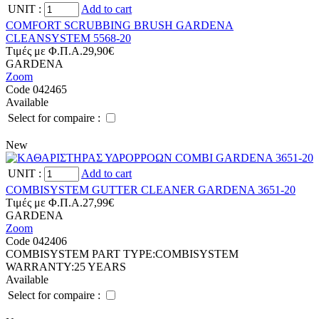
UNIT
:
Add to cart
COMFORT SCRUBBING BRUSH GARDENA
CLEANSYSTEM 5568-20
Tιμές με Φ.Π.Α.
29,90€
GARDENA
Zoom
Code 042465
Available
Select for compaire :
New
UNIT
:
Add to cart
COMBISYSTEM GUTTER CLEANER GARDENA 3651-20
Tιμές με Φ.Π.Α.
27,99€
GARDENA
Zoom
Code 042406
COMBISYSTEM PART TYPE:
COMBISYSTEM
WARRANTY:
25 YEARS
Available
Select for compaire :