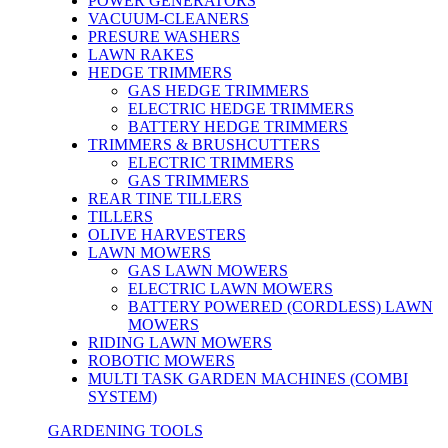
POWER GENERATORS
VACUUM-CLEANERS
PRESURE WASHERS
LAWN RAKES
HEDGE TRIMMERS
GAS HEDGE TRIMMERS
ELECTRIC HEDGE TRIMMERS
BATTERY HEDGE TRIMMERS
TRIMMERS & BRUSHCUTTERS
ELECTRIC TRIMMERS
GAS TRIMMERS
REAR TINE TILLERS
TILLERS
OLIVE HARVESTERS
LAWN MOWERS
GAS LAWN MOWERS
ELECTRIC LAWN MOWERS
BATTERY POWERED (CORDLESS) LAWN
MOWERS
RIDING LAWN MOWERS
ROBOTIC MOWERS
MULTI TASK GARDEN MACHINES (COMBI
SYSTEM)
GARDENING TOOLS