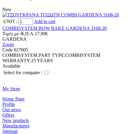
New
UNIT
:
Add to cart
COMBISYSTEM BOW RAKE GARDENA 3168-20
Tιμές με Φ.Π.Α.
17,99€
GARDENA
Zoom
Code 027005
COMBISYSTEM PART TYPE:
COMBISYSTEM
WARRANTY:
25 YEARS
Available
Select for compaire :
Μy Store
Ηοme Page
Profile
Οur news
Offers
New products
Manufacturers
Sitemap