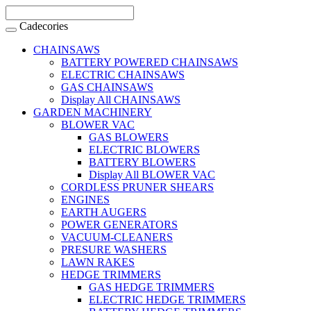
Cadecories
CHAINSAWS
BATTERY POWERED CHAINSAWS
ELECTRIC CHAINSAWS
GAS CHAINSAWS
Display All CHAINSAWS
GARDEN MACHINERY
BLOWER VAC
GAS BLOWERS
ELECTRIC BLOWERS
BATTERY BLOWERS
Display All BLOWER VAC
CORDLESS PRUNER SHEARS
ENGINES
EARTH AUGERS
POWER GENERATORS
VACUUM-CLEANERS
PRESURE WASHERS
LAWN RAKES
HEDGE TRIMMERS
GAS HEDGE TRIMMERS
ELECTRIC HEDGE TRIMMERS