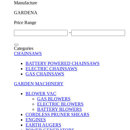
Μanufacture
GARDENA
Price Range
−
Categories
CHAINSAWS
BATTERY POWERED CHAINSAWS
ELECTRIC CHAINSAWS
GAS CHAINSAWS
GARDEN MACHINERY
BLOWER VAC
GAS BLOWERS
ELECTRIC BLOWERS
BATTERY BLOWERS
CORDLESS PRUNER SHEARS
ENGINES
EARTH AUGERS