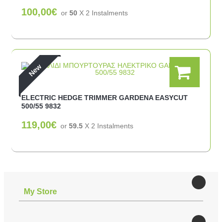
100,00€
or
50
X 2 Ιnstalments
New
ELECTRIC HEDGE TRIMMER GARDENA EASYCUT
500/55 9832
119,00€
or
59.5
X 2 Ιnstalments
Μy Store