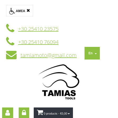
+30 25410 23575
+30 25410 76094
En
tamiamoto@gmail.com
0 products
- €0,00