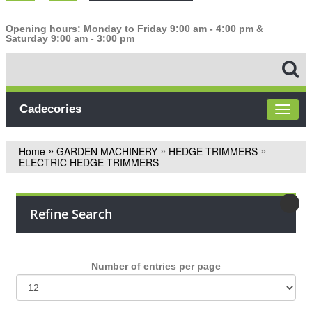
Opening hours: Monday to Friday 9:00 am - 4:00 pm &
Saturday 9:00 am - 3:00 pm
Cadecories
Home
GARDEN MACHINERY
HEDGE TRIMMERS
»
»
»
ELECTRIC HEDGE TRIMMERS
Refine Search
Number of entries per page