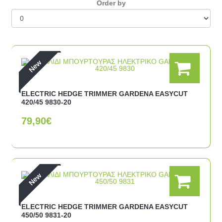
Οrder by
New
ELECTRIC HEDGE TRIMMER GARDENA EASYCUT
420/45 9830-20
79,90€
New
ELECTRIC HEDGE TRIMMER GARDENA EASYCUT
450/50 9831-20