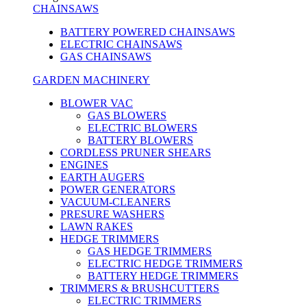
CHAINSAWS
BATTERY POWERED CHAINSAWS
ELECTRIC CHAINSAWS
GAS CHAINSAWS
GARDEN MACHINERY
BLOWER VAC
GAS BLOWERS
ELECTRIC BLOWERS
BATTERY BLOWERS
CORDLESS PRUNER SHEARS
ENGINES
EARTH AUGERS
POWER GENERATORS
VACUUM-CLEANERS
PRESURE WASHERS
LAWN RAKES
HEDGE TRIMMERS
GAS HEDGE TRIMMERS
ELECTRIC HEDGE TRIMMERS
BATTERY HEDGE TRIMMERS
TRIMMERS & BRUSHCUTTERS
ELECTRIC TRIMMERS