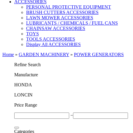
ACCESSORIES
PERSONAL PROTECTIVE EQUIPMENT
BRUSH CUTTERS ACCESSORIES
LAWN MOWER ACCESSORIES
LUBRICANTS / CHEMICALS / FUEL CANS
CHAINSAW ACCESSORIES
TOYS
TOOLS ACCESSORIES
Display All ACCESSORIES
Home
»
GARDEN MACHINERY
»
POWER GENERATORS
Refine Search
Μanufacture
HONDA
LONCIN
Price Range
−
Categories