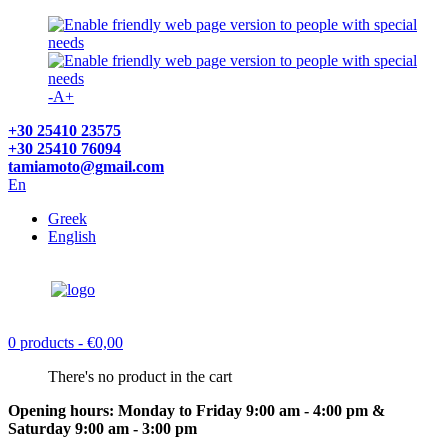
-
A
+
+30 25410 23575
+30 25410 76094
tamiamoto@gmail.com
En
Greek
English
0 products
- €0,00
There's no product in the cart
Opening hours: Monday to Friday 9:00 am - 4:00 pm &
Saturday 9:00 am - 3:00 pm