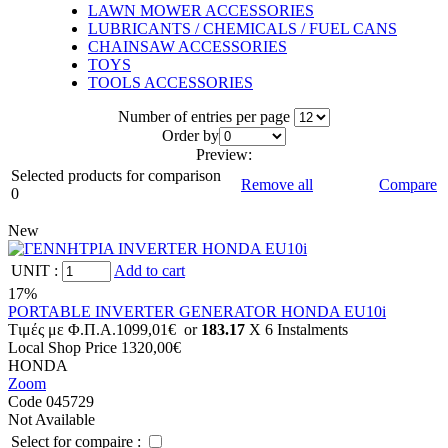
LAWN MOWER ACCESSORIES
LUBRICANTS / CHEMICALS / FUEL CANS
CHAINSAW ACCESSORIES
TOYS
TOOLS ACCESSORIES
Number of entries per page
Οrder by
Preview:
Selected products for comparison
Remove all
Compare
0
New
UNIT
:
Add to cart
17%
PORTABLE INVERTER GENERATOR HONDA EU10i
Tιμές με Φ.Π.Α.
1099,01€
or
183.17
X 6 Ιnstalments
Local Shop Price
1320,00€
HONDA
Zoom
Code 045729
Not Available
Select for compaire :