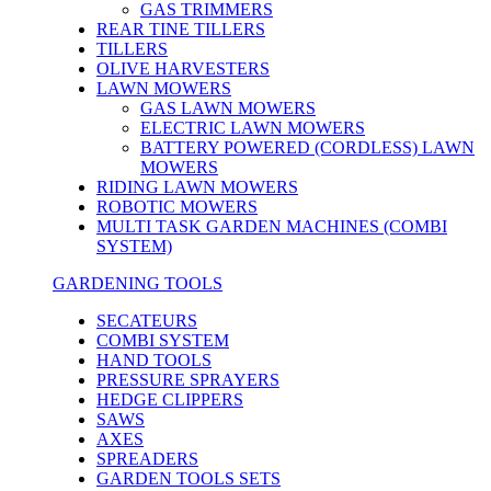
GAS TRIMMERS
REAR TINE TILLERS
TILLERS
OLIVE HARVESTERS
LAWN MOWERS
GAS LAWN MOWERS
ELECTRIC LAWN MOWERS
BATTERY POWERED (CORDLESS) LAWN
MOWERS
RIDING LAWN MOWERS
ROBOTIC MOWERS
MULTI TASK GARDEN MACHINES (COMBI
SYSTEM)
GARDENING TOOLS
SECATEURS
COMBI SYSTEM
HAND TOOLS
PRESSURE SPRAYERS
HEDGE CLIPPERS
SAWS
AXES
SPREADERS
GARDEN TOOLS SETS