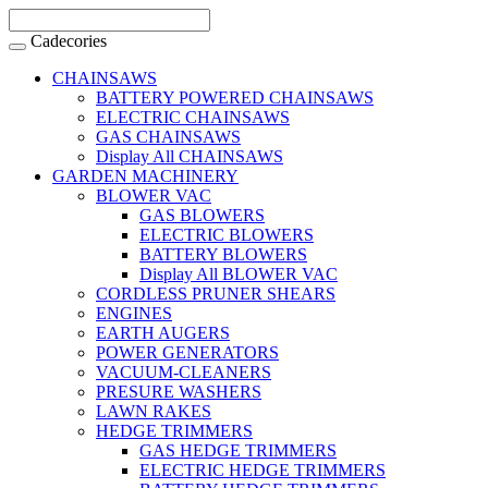
Cadecories
CHAINSAWS
BATTERY POWERED CHAINSAWS
ELECTRIC CHAINSAWS
GAS CHAINSAWS
Display All CHAINSAWS
GARDEN MACHINERY
BLOWER VAC
GAS BLOWERS
ELECTRIC BLOWERS
BATTERY BLOWERS
Display All BLOWER VAC
CORDLESS PRUNER SHEARS
ENGINES
EARTH AUGERS
POWER GENERATORS
VACUUM-CLEANERS
PRESURE WASHERS
LAWN RAKES
HEDGE TRIMMERS
GAS HEDGE TRIMMERS
ELECTRIC HEDGE TRIMMERS