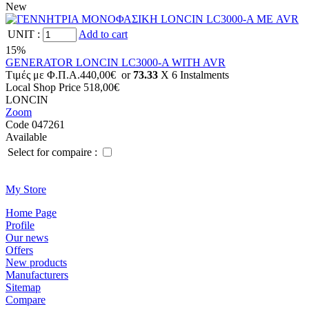
New
UNIT
:
Add to cart
15%
GENERATOR LONCIN LC3000-A WITH AVR
Tιμές με Φ.Π.Α.
440,00€
or
73.33
X 6 Ιnstalments
Local Shop Price
518,00€
LONCIN
Zoom
Code 047261
Available
Select for compaire :
Μy Store
Ηοme Page
Profile
Οur news
Offers
New products
Manufacturers
Sitemap
Compare