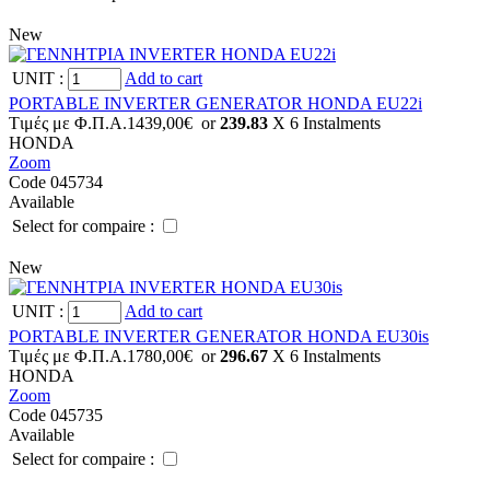
New
UNIT
:
Add to cart
PORTABLE INVERTER GENERATOR HONDA EU22i
Tιμές με Φ.Π.Α.
1439,00€
or
239.83
X 6 Ιnstalments
HONDA
Zoom
Code 045734
Available
Select for compaire :
New
UNIT
:
Add to cart
PORTABLE INVERTER GENERATOR HONDA EU30is
Tιμές με Φ.Π.Α.
1780,00€
or
296.67
X 6 Ιnstalments
HONDA
Zoom
Code 045735
Available
Select for compaire :