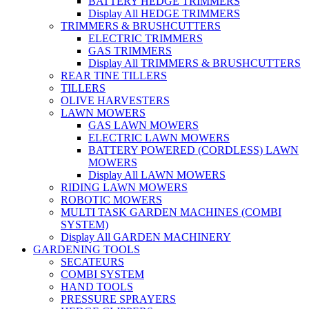
BATTERY HEDGE TRIMMERS
Display All HEDGE TRIMMERS
TRIMMERS & BRUSHCUTTERS
ELECTRIC TRIMMERS
GAS TRIMMERS
Display All TRIMMERS & BRUSHCUTTERS
REAR TINE TILLERS
TILLERS
OLIVE HARVESTERS
LAWN MOWERS
GAS LAWN MOWERS
ELECTRIC LAWN MOWERS
BATTERY POWERED (CORDLESS) LAWN
MOWERS
Display All LAWN MOWERS
RIDING LAWN MOWERS
ROBOTIC MOWERS
MULTI TASK GARDEN MACHINES (COMBI
SYSTEM)
Display All GARDEN MACHINERY
GARDENING TOOLS
SECATEURS
COMBI SYSTEM
HAND TOOLS
PRESSURE SPRAYERS