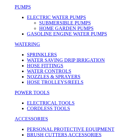
PUMPS
ELECTRIC WATER PUMPS
SUBMERSIBLE PUMPS
HOME GARDEN PUMPS
GASOLINE ENGINE WATER PUMPS
WATERING
SPRINKLERS
WATER SAVING DRIP IRRIGATION
HOSE FITTINGS
WATER CONTROLS
NOZZLES & SPRAYERS
HOSE TROLLEYS/REELS
POWER TOOLS
ELECTRICAL TOOLS
CORDLESS TOOLS
ACCESSORIES
PERSONAL PROTECTIVE EQUIPMENT
BRUSH CUTTERS ACCESSORIES