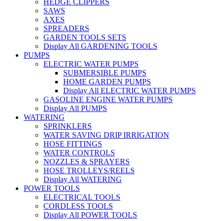
HEDGE CLIPPERS
SAWS
AXES
SPREADERS
GARDEN TOOLS SETS
Display All GARDENING TOOLS
PUMPS
ELECTRIC WATER PUMPS
SUBMERSIBLE PUMPS
HOME GARDEN PUMPS
Display All ELECTRIC WATER PUMPS
GASOLINE ENGINE WATER PUMPS
Display All PUMPS
WATERING
SPRINKLERS
WATER SAVING DRIP IRRIGATION
HOSE FITTINGS
WATER CONTROLS
NOZZLES & SPRAYERS
HOSE TROLLEYS/REELS
Display All WATERING
POWER TOOLS
ELECTRICAL TOOLS
CORDLESS TOOLS
Display All POWER TOOLS