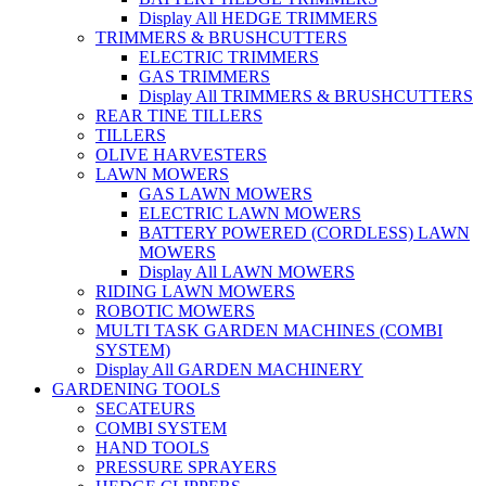
Display All HEDGE TRIMMERS
TRIMMERS & BRUSHCUTTERS
ELECTRIC TRIMMERS
GAS TRIMMERS
Display All TRIMMERS & BRUSHCUTTERS
REAR TINE TILLERS
TILLERS
OLIVE HARVESTERS
LAWN MOWERS
GAS LAWN MOWERS
ELECTRIC LAWN MOWERS
BATTERY POWERED (CORDLESS) LAWN
MOWERS
Display All LAWN MOWERS
RIDING LAWN MOWERS
ROBOTIC MOWERS
MULTI TASK GARDEN MACHINES (COMBI
SYSTEM)
Display All GARDEN MACHINERY
GARDENING TOOLS
SECATEURS
COMBI SYSTEM
HAND TOOLS
PRESSURE SPRAYERS