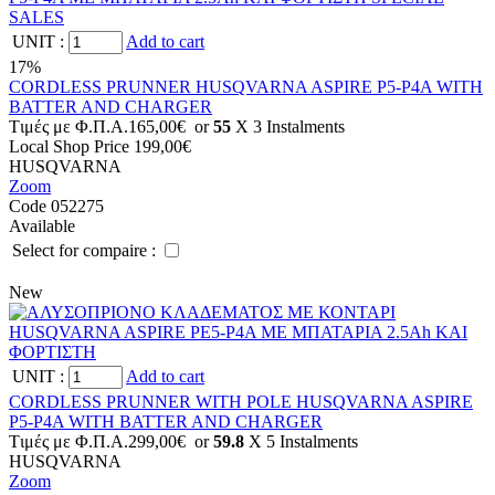
UNIT
:
Add to cart
17%
CORDLESS PRUNNER HUSQVARNA ASPIRE P5-P4A WITH
BATTER AND CHARGER
Tιμές με Φ.Π.Α.
165,00€
or
55
X 3 Ιnstalments
Local Shop Price
199,00€
HUSQVARNA
Zoom
Code 052275
Available
Select for compaire :
New
UNIT
:
Add to cart
CORDLESS PRUNNER WITH POLE HUSQVARNA ASPIRE
P5-P4A WITH BATTER AND CHARGER
Tιμές με Φ.Π.Α.
299,00€
or
59.8
X 5 Ιnstalments
HUSQVARNA
Zoom