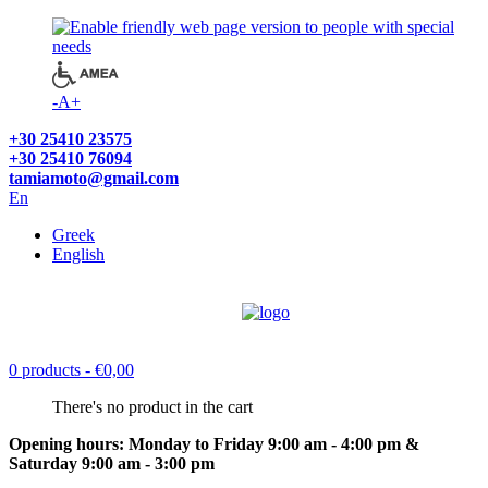
-
A
+
+30 25410 23575
+30 25410 76094
tamiamoto@gmail.com
En
Greek
English
0 products
- €0,00
There's no product in the cart
Opening hours: Monday to Friday 9:00 am - 4:00 pm &
Saturday 9:00 am - 3:00 pm