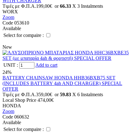
WITH CHARGER
Tιμές με Φ.Π.Α.
199,00€
or
66.33
X 3 Ιnstalments
WORX
Zoom
Code 053610
Available
Select for compaire :
New
UNIT
:
Add to cart
24%
BATTERY CHAINSAW HONDA HHB36BXB75 SET
(INCLUDES BATTERY 4ah AND CHARGER) SPECIAL
OFFER
Tιμές με Φ.Π.Α.
359,00€
or
59.83
X 6 Ιnstalments
Local Shop Price
474,00€
HONDA
Zoom
Code 060632
Available
Select for compaire :