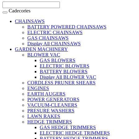
Cadecories
CHAINSAWS
BATTERY POWERED CHAINSAWS
ELECTRIC CHAINSAWS
GAS CHAINSAWS
Display All CHAINSAWS
GARDEN MACHINERY
BLOWER VAC
GAS BLOWERS
ELECTRIC BLOWERS
BATTERY BLOWERS
Display All BLOWER VAC
CORDLESS PRUNER SHEARS
ENGINES
EARTH AUGERS
POWER GENERATORS
VACUUM-CLEANERS
PRESURE WASHERS
LAWN RAKES
HEDGE TRIMMERS
GAS HEDGE TRIMMERS
ELECTRIC HEDGE TRIMMERS
BATTERY HEDGE TRIMMERS