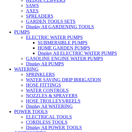
HEDGE CLIPPERS
SAWS
AXES
SPREADERS
GARDEN TOOLS SETS
Display All GARDENING TOOLS
PUMPS
ELECTRIC WATER PUMPS
SUBMERSIBLE PUMPS
HOME GARDEN PUMPS
Display All ELECTRIC WATER PUMPS
GASOLINE ENGINE WATER PUMPS
Display All PUMPS
WATERING
SPRINKLERS
WATER SAVING DRIP IRRIGATION
HOSE FITTINGS
WATER CONTROLS
NOZZLES & SPRAYERS
HOSE TROLLEYS/REELS
Display All WATERING
POWER TOOLS
ELECTRICAL TOOLS
CORDLESS TOOLS
Display All POWER TOOLS