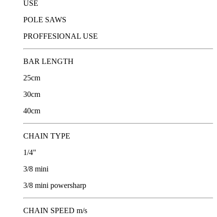
USE
POLE SAWS
PROFFESIONAL USE
BAR LENGTH
25cm
30cm
40cm
CHAIN TYPE
1/4"
3/8 mini
3/8 mini powersharp
CHAIN SPEED m/s