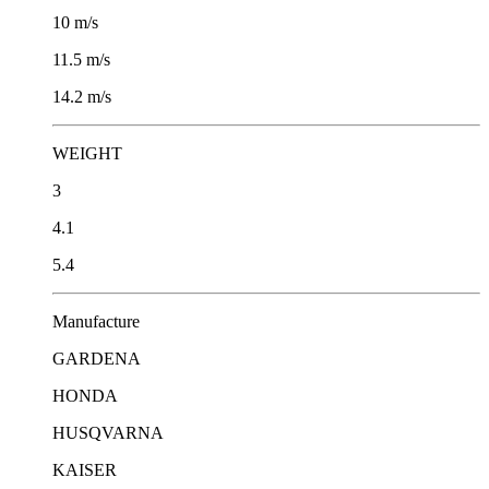
10 m/s
11.5 m/s
14.2 m/s
WEIGHT
3
4.1
5.4
Μanufacture
GARDENA
HONDA
HUSQVARNA
KAISER