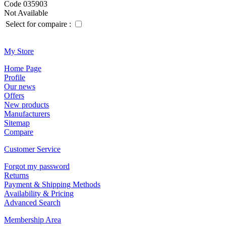
Code 035903
Not Available
Select for compaire :
Μy Store
Ηοme Page
Profile
Οur news
Offers
New products
Manufacturers
Sitemap
Compare
Customer Service
Forgot my password
Returns
Payment & Shipping Methods
Availability & Pricing
Advanced Search
Membership Area