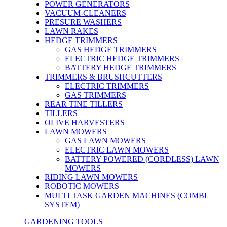
POWER GENERATORS
VACUUM-CLEANERS
PRESURE WASHERS
LAWN RAKES
HEDGE TRIMMERS
GAS HEDGE TRIMMERS
ELECTRIC HEDGE TRIMMERS
BATTERY HEDGE TRIMMERS
TRIMMERS & BRUSHCUTTERS
ELECTRIC TRIMMERS
GAS TRIMMERS
REAR TINE TILLERS
TILLERS
OLIVE HARVESTERS
LAWN MOWERS
GAS LAWN MOWERS
ELECTRIC LAWN MOWERS
BATTERY POWERED (CORDLESS) LAWN
MOWERS
RIDING LAWN MOWERS
ROBOTIC MOWERS
MULTI TASK GARDEN MACHINES (COMBI
SYSTEM)
GARDENING TOOLS