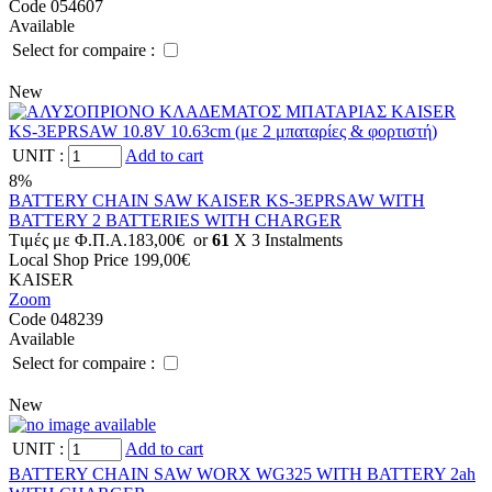
Code 054607
Available
Select for compaire :
New
UNIT
:
Add to cart
8%
BATTERY CHAIN SAW KAISER KS-3EPRSAW WITH
BATTERY 2 BATTERIES WITH CHARGER
Tιμές με Φ.Π.Α.
183,00€
or
61
X 3 Ιnstalments
Local Shop Price
199,00€
KAISER
Zoom
Code 048239
Available
Select for compaire :
New
UNIT
:
Add to cart
BATTERY CHAIN SAW WORX WG325 WITH BATTERY 2ah