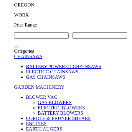
OREGON
WORX
Price Range
−
Categories
CHAINSAWS
BATTERY POWERED CHAINSAWS
ELECTRIC CHAINSAWS
GAS CHAINSAWS
GARDEN MACHINERY
BLOWER VAC
GAS BLOWERS
ELECTRIC BLOWERS
BATTERY BLOWERS
CORDLESS PRUNER SHEARS
ENGINES
EARTH AUGERS