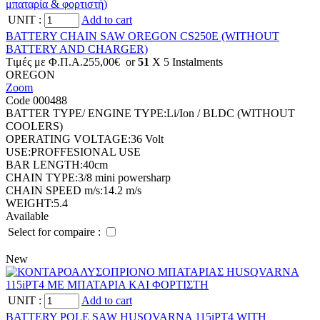
UNIT
:
Add to cart
BATTERY CHAIN SAW OREGON CS250E (WITHOUT
BATTERY AND CHARGER)
Tιμές με Φ.Π.Α.
255,00€
or
51
X 5 Ιnstalments
OREGON
Zoom
Code 000488
BATTER TYPE/ ENGINE TYPE:
Li/Ion / BLDC (WITHOUT
COOLERS)
OPERATING VOLTAGE:
36 Volt
USE:
PROFFESIONAL USE
BAR LENGTH:
40cm
CHAIN TYPE:
3/8 mini powersharp
CHAIN SPEED m/s:
14.2 m/s
WEIGHT:
5.4
Available
Select for compaire :
New
UNIT
:
Add to cart
BATTERY POLE SAW HUSQVARNA 115iPT4 WITH