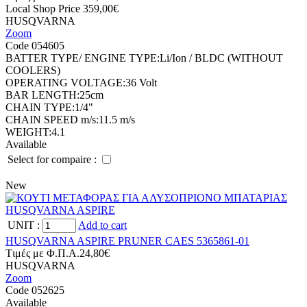
Local Shop Price
359,00€
HUSQVARNA
Zoom
Code 054605
BATTER TYPE/ ENGINE TYPE:
Li/Ion / BLDC (WITHOUT
COOLERS)
OPERATING VOLTAGE:
36 Volt
BAR LENGTH:
25cm
CHAIN TYPE:
1/4"
CHAIN SPEED m/s:
11.5 m/s
WEIGHT:
4.1
Available
Select for compaire :
New
UNIT
:
Add to cart
HUSQVARNA ASPIRE PRUNER CAES 5365861-01
Tιμές με Φ.Π.Α.
24,80€
HUSQVARNA
Zoom
Code 052625
Available