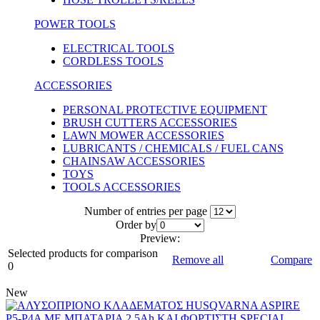
POWER TOOLS
ELECTRICAL TOOLS
CORDLESS TOOLS
ACCESSORIES
PERSONAL PROTECTIVE EQUIPMENT
BRUSH CUTTERS ACCESSORIES
LAWN MOWER ACCESSORIES
LUBRICANTS / CHEMICALS / FUEL CANS
CHAINSAW ACCESSORIES
TOYS
TOOLS ACCESSORIES
Number of entries per page
Οrder by
Preview:
Selected products for comparison
Remove all
Compare
0
New