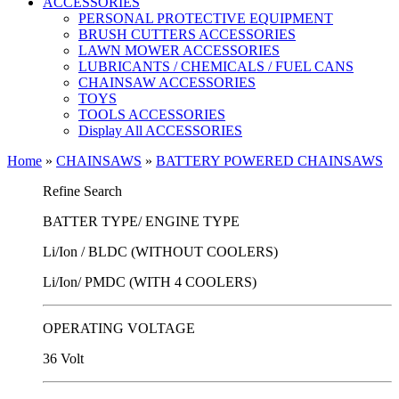
ACCESSORIES
PERSONAL PROTECTIVE EQUIPMENT
BRUSH CUTTERS ACCESSORIES
LAWN MOWER ACCESSORIES
LUBRICANTS / CHEMICALS / FUEL CANS
CHAINSAW ACCESSORIES
TOYS
TOOLS ACCESSORIES
Display All ACCESSORIES
Home
»
CHAINSAWS
»
BATTERY POWERED CHAINSAWS
Refine Search
BATTER TYPE/ ENGINE TYPE
Li/Ion / BLDC (WITHOUT COOLERS)
Li/Ion/ PMDC (WITH 4 COOLERS)
OPERATING VOLTAGE
36 Volt