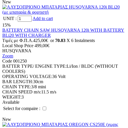
New
UNIT
:
Add to cart
15%
BATTERY CHAIN SAW HUSQVARNA 120i WITH BATTERY
BLi20 WITH CHARGER
Tιμές με Φ.Π.Α.
425,00€
or
70.83
X 6 Ιnstalments
Local Shop Price
499,00€
HUSQVARNA
Zoom
Code 001250
BATTER TYPE/ ENGINE TYPE:
Li/Ion / BLDC (WITHOUT
COOLERS)
OPERATING VOLTAGE:
36 Volt
BAR LENGTH:
30cm
CHAIN TYPE:
3/8 mini
CHAIN SPEED m/s:
11.5 m/s
WEIGHT:
3
Available
Select for compaire :
New