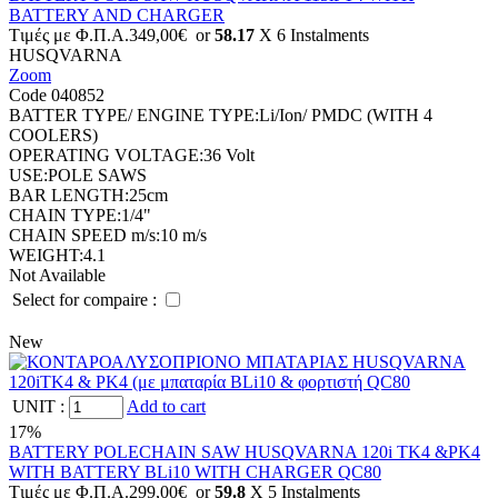
BATTERY AND CHARGER
Tιμές με Φ.Π.Α.
349,00€
or
58.17
X 6 Ιnstalments
HUSQVARNA
Zoom
Code 040852
BATTER TYPE/ ENGINE TYPE:
Li/Ion/ PMDC (WITH 4
COOLERS)
OPERATING VOLTAGE:
36 Volt
USE:
POLE SAWS
BAR LENGTH:
25cm
CHAIN TYPE:
1/4"
CHAIN SPEED m/s:
10 m/s
WEIGHT:
4.1
Not Available
Select for compaire :
New
UNIT
:
Add to cart
17%
BATTERY POLECHAIN SAW HUSQVARNA 120i TK4 &PK4
WITH BATTERY BLi10 WITH CHARGER QC80
Tιμές με Φ.Π.Α.
299,00€
or
59.8
X 5 Ιnstalments