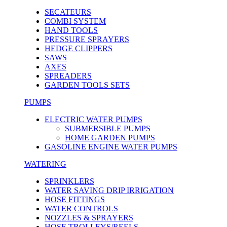
SECATEURS
COMBI SYSTEM
HAND TOOLS
PRESSURE SPRAYERS
HEDGE CLIPPERS
SAWS
AXES
SPREADERS
GARDEN TOOLS SETS
PUMPS
ELECTRIC WATER PUMPS
SUBMERSIBLE PUMPS
HOME GARDEN PUMPS
GASOLINE ENGINE WATER PUMPS
WATERING
SPRINKLERS
WATER SAVING DRIP IRRIGATION
HOSE FITTINGS
WATER CONTROLS
NOZZLES & SPRAYERS
HOSE TROLLEYS/REELS