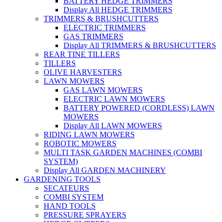
BATTERY HEDGE TRIMMERS
Display All HEDGE TRIMMERS
TRIMMERS & BRUSHCUTTERS
ELECTRIC TRIMMERS
GAS TRIMMERS
Display All TRIMMERS & BRUSHCUTTERS
REAR TINE TILLERS
TILLERS
OLIVE HARVESTERS
LAWN MOWERS
GAS LAWN MOWERS
ELECTRIC LAWN MOWERS
BATTERY POWERED (CORDLESS) LAWN
MOWERS
Display All LAWN MOWERS
RIDING LAWN MOWERS
ROBOTIC MOWERS
MULTI TASK GARDEN MACHINES (COMBI
SYSTEM)
Display All GARDEN MACHINERY
GARDENING TOOLS
SECATEURS
COMBI SYSTEM
HAND TOOLS
PRESSURE SPRAYERS