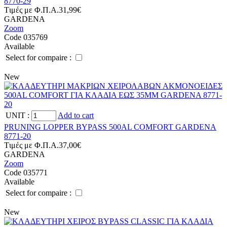
8770-29
Tιμές με Φ.Π.Α.
31,99€
GARDENA
Zoom
Code 035769
Available
Select for compaire :
New
UNIT
:
Add to cart
PRUNING LOPPER BYPASS 500AL COMFORT GARDENA
8771-20
Tιμές με Φ.Π.Α.
37,00€
GARDENA
Zoom
Code 035771
Available
Select for compaire :
New