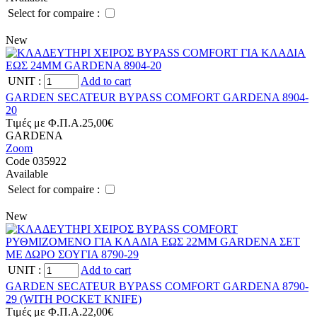
Select for compaire :
New
UNIT
:
Add to cart
GARDEN SECATEUR BYPASS COMFORT GARDENA 8904-
20
Tιμές με Φ.Π.Α.
25,00€
GARDENA
Zoom
Code 035922
Available
Select for compaire :
New
UNIT
:
Add to cart
GARDEN SECATEUR BYPASS COMFORT GARDENA 8790-
29 (WITH POCKET KNIFE)
Tιμές με Φ.Π.Α.
22,00€