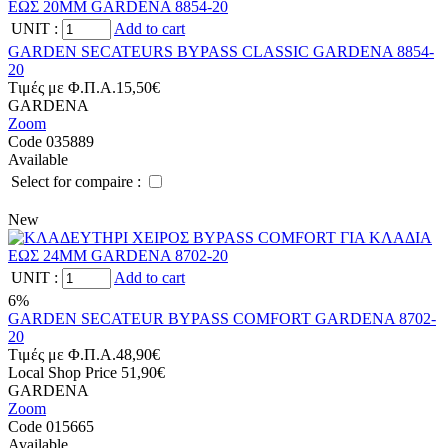
UNIT
:
Add to cart
GARDEN SECATEURS BYPASS CLASSIC GARDENA 8854-
20
Tιμές με Φ.Π.Α.
15,50€
GARDENA
Zoom
Code 035889
Available
Select for compaire :
New
UNIT
:
Add to cart
6%
GARDEN SECATEUR BYPASS COMFORT GARDENA 8702-
20
Tιμές με Φ.Π.Α.
48,90€
Local Shop Price
51,90€
GARDENA
Zoom
Code 015665
Available