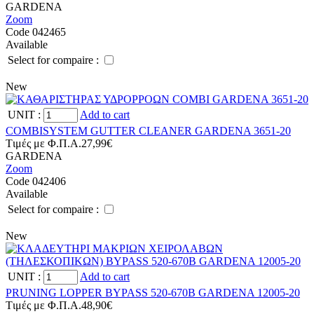
GARDENA
Zoom
Code 042465
Available
Select for compaire :
New
UNIT
:
Add to cart
COMBISYSTEM GUTTER CLEANER GARDENA 3651-20
Tιμές με Φ.Π.Α.
27,99€
GARDENA
Zoom
Code 042406
Available
Select for compaire :
New
UNIT
:
Add to cart
PRUNING LOPPER BYPASS 520-670B GARDENA 12005-20
Tιμές με Φ.Π.Α.
48,90€