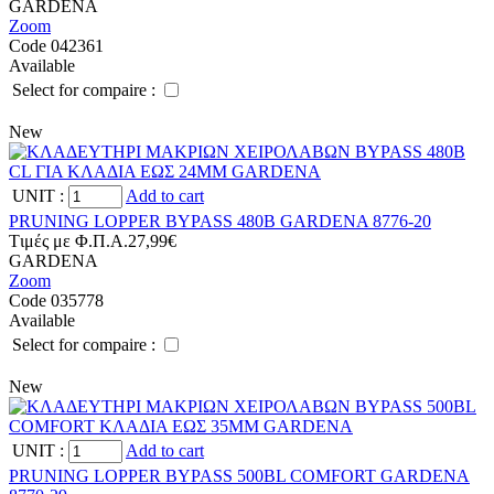
GARDENA
Zoom
Code 042361
Available
Select for compaire :
New
UNIT
:
Add to cart
PRUNING LOPPER BYPASS 480B GARDENA 8776-20
Tιμές με Φ.Π.Α.
27,99€
GARDENA
Zoom
Code 035778
Available
Select for compaire :
New
UNIT
:
Add to cart
PRUNING LOPPER BYPASS 500BL COMFORT GARDENA