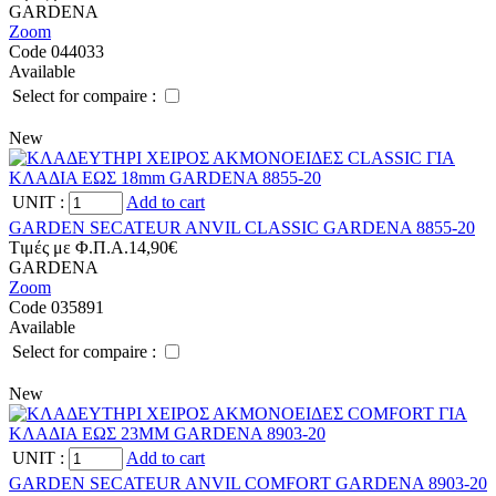
GARDENA
Zoom
Code 044033
Available
Select for compaire :
New
UNIT
:
Add to cart
GARDEN SECATEUR ANVIL CLASSIC GARDENA 8855-20
Tιμές με Φ.Π.Α.
14,90€
GARDENA
Zoom
Code 035891
Available
Select for compaire :
New
UNIT
:
Add to cart
GARDEN SECATEUR ANVIL COMFORT GARDENA 8903-20