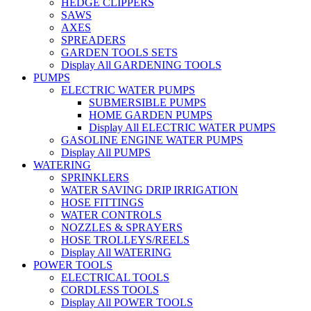
HEDGE CLIPPERS
SAWS
AXES
SPREADERS
GARDEN TOOLS SETS
Display All GARDENING TOOLS
PUMPS
ELECTRIC WATER PUMPS
SUBMERSIBLE PUMPS
HOME GARDEN PUMPS
Display All ELECTRIC WATER PUMPS
GASOLINE ENGINE WATER PUMPS
Display All PUMPS
WATERING
SPRINKLERS
WATER SAVING DRIP IRRIGATION
HOSE FITTINGS
WATER CONTROLS
NOZZLES & SPRAYERS
HOSE TROLLEYS/REELS
Display All WATERING
POWER TOOLS
ELECTRICAL TOOLS
CORDLESS TOOLS
Display All POWER TOOLS