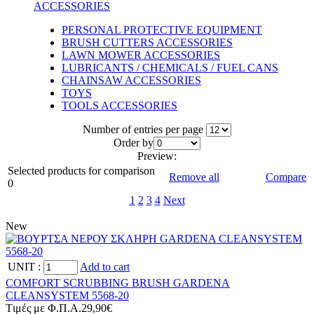
ACCESSORIES
PERSONAL PROTECTIVE EQUIPMENT
BRUSH CUTTERS ACCESSORIES
LAWN MOWER ACCESSORIES
LUBRICANTS / CHEMICALS / FUEL CANS
CHAINSAW ACCESSORIES
TOYS
TOOLS ACCESSORIES
Number of entries per page
Οrder by
Preview:
Selected products for comparison
Remove all
Compare
0
1
2
3
4
Next
New
UNIT
:
Add to cart
COMFORT SCRUBBING BRUSH GARDENA
CLEANSYSTEM 5568-20
Tιμές με Φ.Π.Α.
29,90€