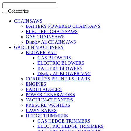
Cadecories
CHAINSAWS
BATTERY POWERED CHAINSAWS
ELECTRIC CHAINSAWS
GAS CHAINSAWS
Display All CHAINSAWS
GARDEN MACHINERY
BLOWER VAC
GAS BLOWERS
ELECTRIC BLOWERS
BATTERY BLOWERS
Display All BLOWER VAC
CORDLESS PRUNER SHEARS
ENGINES
EARTH AUGERS
POWER GENERATORS
VACUUM-CLEANERS
PRESURE WASHERS
LAWN RAKES
HEDGE TRIMMERS
GAS HEDGE TRIMMERS
ELECTRIC HEDGE TRIMMERS