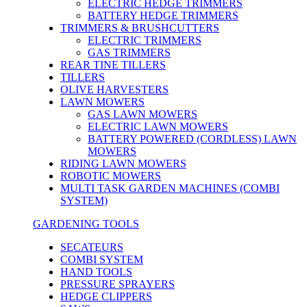
ELECTRIC HEDGE TRIMMERS
BATTERY HEDGE TRIMMERS
TRIMMERS & BRUSHCUTTERS
ELECTRIC TRIMMERS
GAS TRIMMERS
REAR TINE TILLERS
TILLERS
OLIVE HARVESTERS
LAWN MOWERS
GAS LAWN MOWERS
ELECTRIC LAWN MOWERS
BATTERY POWERED (CORDLESS) LAWN
MOWERS
RIDING LAWN MOWERS
ROBOTIC MOWERS
MULTI TASK GARDEN MACHINES (COMBI
SYSTEM)
GARDENING TOOLS
SECATEURS
COMBI SYSTEM
HAND TOOLS
PRESSURE SPRAYERS
HEDGE CLIPPERS