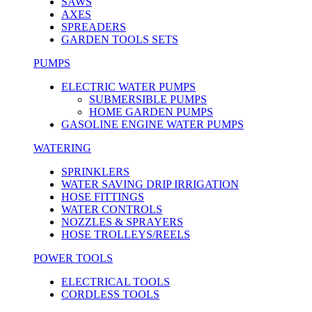
SAWS
AXES
SPREADERS
GARDEN TOOLS SETS
PUMPS
ELECTRIC WATER PUMPS
SUBMERSIBLE PUMPS
HOME GARDEN PUMPS
GASOLINE ENGINE WATER PUMPS
WATERING
SPRINKLERS
WATER SAVING DRIP IRRIGATION
HOSE FITTINGS
WATER CONTROLS
NOZZLES & SPRAYERS
HOSE TROLLEYS/REELS
POWER TOOLS
ELECTRICAL TOOLS
CORDLESS TOOLS