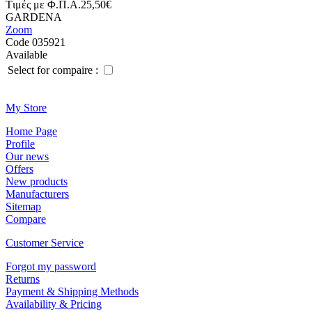
Tιμές με Φ.Π.Α.
25,50€
GARDENA
Zoom
Code 035921
Available
Select for compaire :
Μy Store
Ηοme Page
Profile
Οur news
Offers
New products
Manufacturers
Sitemap
Compare
Customer Service
Forgot my password
Returns
Payment & Shipping Methods
Availability & Pricing