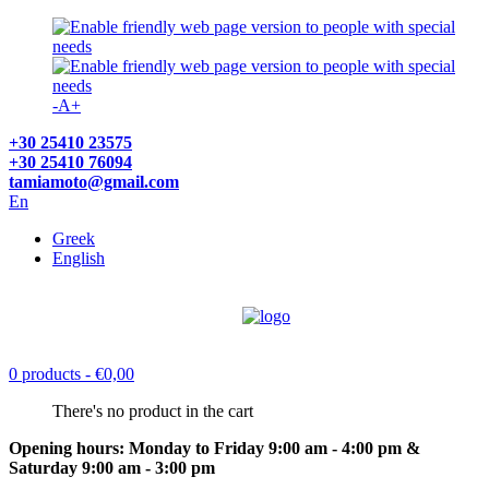
-
A
+
+30 25410 23575
+30 25410 76094
tamiamoto@gmail.com
En
Greek
English
0 products
- €0,00
There's no product in the cart
Opening hours: Monday to Friday 9:00 am - 4:00 pm &
Saturday 9:00 am - 3:00 pm