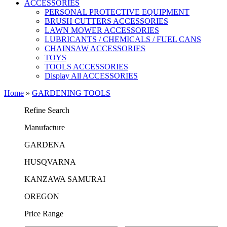
ACCESSORIES
PERSONAL PROTECTIVE EQUIPMENT
BRUSH CUTTERS ACCESSORIES
LAWN MOWER ACCESSORIES
LUBRICANTS / CHEMICALS / FUEL CANS
CHAINSAW ACCESSORIES
TOYS
TOOLS ACCESSORIES
Display All ACCESSORIES
Home
»
GARDENING TOOLS
Refine Search
Μanufacture
GARDENA
HUSQVARNA
KANZAWA SAMURAI
OREGON
Price Range