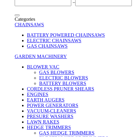
−
Categories
CHAINSAWS
BATTERY POWERED CHAINSAWS
ELECTRIC CHAINSAWS
GAS CHAINSAWS
GARDEN MACHINERY
BLOWER VAC
GAS BLOWERS
ELECTRIC BLOWERS
BATTERY BLOWERS
CORDLESS PRUNER SHEARS
ENGINES
EARTH AUGERS
POWER GENERATORS
VACUUM-CLEANERS
PRESURE WASHERS
LAWN RAKES
HEDGE TRIMMERS
GAS HEDGE TRIMMERS