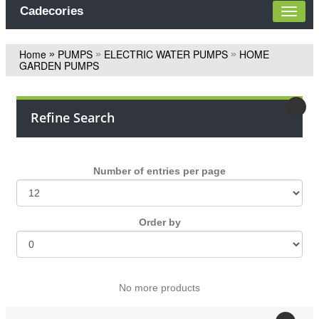
Cadecories
Home
PUMPS
ELECTRIC WATER PUMPS
HOME
»
»
»
GARDEN PUMPS
Refine Search
Number of entries per page
Οrder by
Νο more products