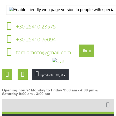
+30 25410 23575
+30 25410 76094
tamiamoto@gmail.com
En
0 products
- €0,00
Opening hours: Monday to Friday 9:00 am - 4:00 pm &
Saturday 9:00 am - 3:00 pm