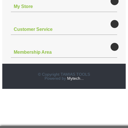
Μy Store
Customer Service
Membership Area
© Copyright TAMIAS TOOLS
Powered by
Mytech...