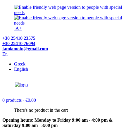
-
A
+
+30 25410 23575
+30 25410 76094
tamiamoto@gmail.com
En
Greek
English
0 products
- €0,00
There's no product in the cart
Opening hours: Monday to Friday 9:00 am - 4:00 pm &
Saturday 9:00 am - 3:00 pm