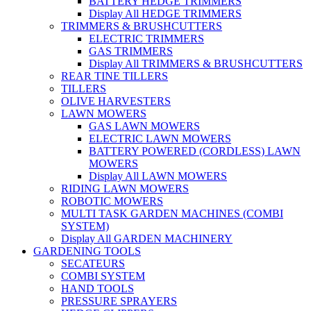
BATTERY HEDGE TRIMMERS
Display All HEDGE TRIMMERS
TRIMMERS & BRUSHCUTTERS
ELECTRIC TRIMMERS
GAS TRIMMERS
Display All TRIMMERS & BRUSHCUTTERS
REAR TINE TILLERS
TILLERS
OLIVE HARVESTERS
LAWN MOWERS
GAS LAWN MOWERS
ELECTRIC LAWN MOWERS
BATTERY POWERED (CORDLESS) LAWN
MOWERS
Display All LAWN MOWERS
RIDING LAWN MOWERS
ROBOTIC MOWERS
MULTI TASK GARDEN MACHINES (COMBI
SYSTEM)
Display All GARDEN MACHINERY
GARDENING TOOLS
SECATEURS
COMBI SYSTEM
HAND TOOLS
PRESSURE SPRAYERS