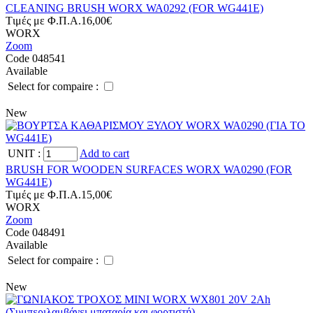
CLEANING BRUSH WORX WA0292 (FOR WG441E)
Tιμές με Φ.Π.Α.
16,00€
WORX
Zoom
Code 048541
Available
Select for compaire :
New
UNIT
:
Add to cart
BRUSH FOR WOODEN SURFACES WORX WA0290 (FOR
WG441E)
Tιμές με Φ.Π.Α.
15,00€
WORX
Zoom
Code 048491
Available
Select for compaire :
New