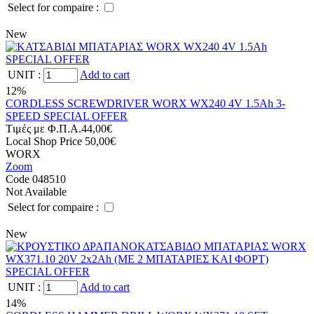
Select for compaire :
New
UNIT
:
Add to cart
12%
CORDLESS SCREWDRIVER WORX WX240 4V 1.5Ah 3-
SPEED SPECIAL OFFER
Tιμές με Φ.Π.Α.
44,00€
Local Shop Price
50,00€
WORX
Zoom
Code 048510
Not Available
Select for compaire :
New
UNIT
:
Add to cart
14%