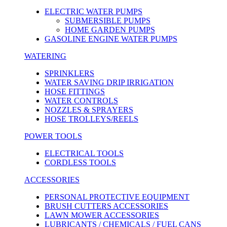
ELECTRIC WATER PUMPS
SUBMERSIBLE PUMPS
HOME GARDEN PUMPS
GASOLINE ENGINE WATER PUMPS
WATERING
SPRINKLERS
WATER SAVING DRIP IRRIGATION
HOSE FITTINGS
WATER CONTROLS
NOZZLES & SPRAYERS
HOSE TROLLEYS/REELS
POWER TOOLS
ELECTRICAL TOOLS
CORDLESS TOOLS
ACCESSORIES
PERSONAL PROTECTIVE EQUIPMENT
BRUSH CUTTERS ACCESSORIES
LAWN MOWER ACCESSORIES
LUBRICANTS / CHEMICALS / FUEL CANS