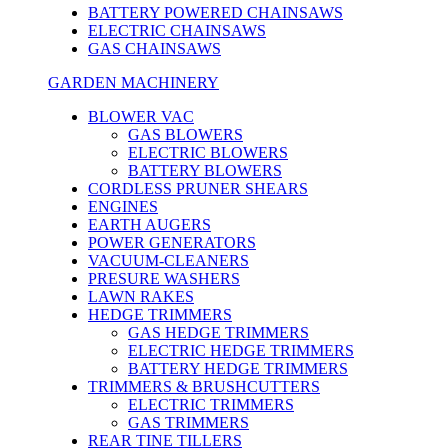
BATTERY POWERED CHAINSAWS
ELECTRIC CHAINSAWS
GAS CHAINSAWS
GARDEN MACHINERY
BLOWER VAC
GAS BLOWERS
ELECTRIC BLOWERS
BATTERY BLOWERS
CORDLESS PRUNER SHEARS
ENGINES
EARTH AUGERS
POWER GENERATORS
VACUUM-CLEANERS
PRESURE WASHERS
LAWN RAKES
HEDGE TRIMMERS
GAS HEDGE TRIMMERS
ELECTRIC HEDGE TRIMMERS
BATTERY HEDGE TRIMMERS
TRIMMERS & BRUSHCUTTERS
ELECTRIC TRIMMERS
GAS TRIMMERS
REAR TINE TILLERS