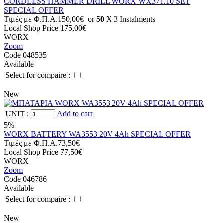
CORDLESS HAMMER DRILL WORX WX371.10 SET
SPECIAL OFFER
Tιμές με Φ.Π.Α.
150,00€
or
50
X 3 Ιnstalments
Local Shop Price
175,00€
WORX
Zoom
Code 048535
Available
Select for compaire :
New
UNIT
:
Add to cart
5%
WORX BATTERY WA3553 20V 4Ah SPECIAL OFFER
Tιμές με Φ.Π.Α.
73,50€
Local Shop Price
77,50€
WORX
Zoom
Code 046786
Available
Select for compaire :
New