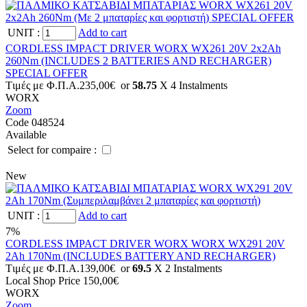
UNIT
:
Add to cart
CORDLESS IMPACT DRIVER WORX WX261 20V 2x2Ah
260Nm (INCLUDES 2 BATTERIES AND RECHARGER)
SPECIAL OFFER
Tιμές με Φ.Π.Α.
235,00€
or
58.75
X 4 Ιnstalments
WORX
Zoom
Code 048524
Available
Select for compaire :
New
UNIT
:
Add to cart
7%
CORDLESS IMPACT DRIVER WORX WORX WX291 20V
2Ah 170Nm (INCLUDES BATTERY AND RECHARGER)
Tιμές με Φ.Π.Α.
139,00€
or
69.5
X 2 Ιnstalments
Local Shop Price
150,00€
WORX
Zoom