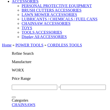
ACCESSORIES
PERSONAL PROTECTIVE EQUIPMENT
BRUSH CUTTERS ACCESSORIES
LAWN MOWER ACCESSORIES
LUBRICANTS / CHEMICALS / FUEL CANS
CHAINSAW ACCESSORIES
TOYS
TOOLS ACCESSORIES
Display All ACCESSORIES
Home
»
POWER TOOLS
»
CORDLESS TOOLS
Refine Search
Μanufacture
WORX
Price Range
−
Categories
CHAINSAWS