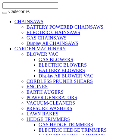
Cadecories
CHAINSAWS
BATTERY POWERED CHAINSAWS
ELECTRIC CHAINSAWS
GAS CHAINSAWS
Display All CHAINSAWS
GARDEN MACHINERY
BLOWER VAC
GAS BLOWERS
ELECTRIC BLOWERS
BATTERY BLOWERS
Display All BLOWER VAC
CORDLESS PRUNER SHEARS
ENGINES
EARTH AUGERS
POWER GENERATORS
VACUUM-CLEANERS
PRESURE WASHERS
LAWN RAKES
HEDGE TRIMMERS
GAS HEDGE TRIMMERS
ELECTRIC HEDGE TRIMMERS