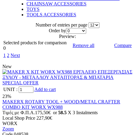
CHAINSAW ACCESSORIES
TOYS
TOOLS ACCESSORIES
Number of entries per page
Οrder by
Preview:
Selected products for comparison
Remove all
Compare
0
1
2
Next
New
UNIT
:
Add to cart
23%
MAKERX ROTARY TOOL + WOOD/METAL CRAFTER
COMBO KIT WORX WX988
Tιμές με Φ.Π.Α.
175,50€
or
58.5
X 3 Ιnstalments
Local Shop Price
227,90€
WORX
Zoom
Code 048538