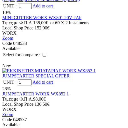
UNIT
:
Add to cart
10%
MINI CUTTER WORX WX801 20V 2Ah
Tιμές με Φ.Π.Α.
138,00€
or
69
X 2 Ιnstalments
Local Shop Price
152,90€
WORX
Zoom
Code 048533
Available
Select for compaire :
New
UNIT
:
Add to cart
28%
JUMPSTARTER WORX WX852.1
Tιμές με Φ.Π.Α.
98,00€
Local Shop Price
136,50€
WORX
Zoom
Code 048537
Available