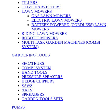
TILLERS
OLIVE HARVESTERS
LAWN MOWERS
GAS LAWN MOWERS
ELECTRIC LAWN MOWERS
BATTERY POWERED (CORDLESS) LAWN
MOWERS
RIDING LAWN MOWERS
ROBOTIC MOWERS
MULTI TASK GARDEN MACHINES (COMBI
SYSTEM)
GARDENING TOOLS
SECATEURS
COMBI SYSTEM
HAND TOOLS
PRESSURE SPRAYERS
HEDGE CLIPPERS
SAWS
AXES
SPREADERS
GARDEN TOOLS SETS
PUMPS