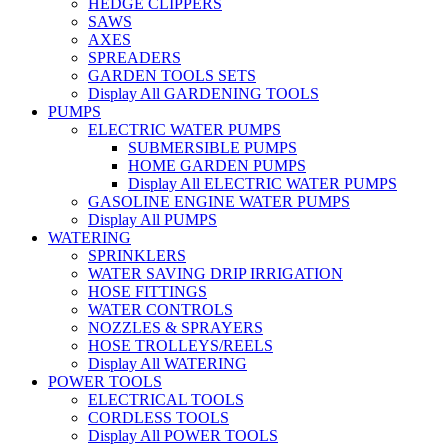
HEDGE CLIPPERS
SAWS
AXES
SPREADERS
GARDEN TOOLS SETS
Display All GARDENING TOOLS
PUMPS
ELECTRIC WATER PUMPS
SUBMERSIBLE PUMPS
HOME GARDEN PUMPS
Display All ELECTRIC WATER PUMPS
GASOLINE ENGINE WATER PUMPS
Display All PUMPS
WATERING
SPRINKLERS
WATER SAVING DRIP IRRIGATION
HOSE FITTINGS
WATER CONTROLS
NOZZLES & SPRAYERS
HOSE TROLLEYS/REELS
Display All WATERING
POWER TOOLS
ELECTRICAL TOOLS
CORDLESS TOOLS
Display All POWER TOOLS