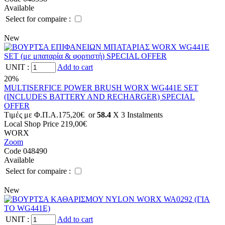
Available
Select for compaire :
New
UNIT
:
Add to cart
20%
MULTISERFICE POWER BRUSH WORX WG441E SET
(INCLUDES BATTERY AND RECHARGER) SPECIAL
OFFER
Tιμές με Φ.Π.Α.
175,20€
or
58.4
X 3 Ιnstalments
Local Shop Price
219,00€
WORX
Zoom
Code 048490
Available
Select for compaire :
New
UNIT
:
Add to cart