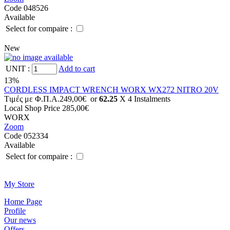
Code 048526
Available
Select for compaire :
New
UNIT
:
Add to cart
13%
CORDLESS IMPACT WRENCH WORX WX272 NITRO 20V
Tιμές με Φ.Π.Α.
249,00€
or
62.25
X 4 Ιnstalments
Local Shop Price
285,00€
WORX
Zoom
Code 052334
Available
Select for compaire :
Μy Store
Ηοme Page
Profile
Οur news
Offers